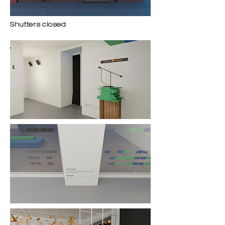
Shutters closed