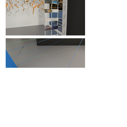
Installation tags and print media