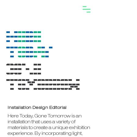
Installation Design Editorial
Here Today, Gone Tomorrow is an
installation that uses a variety of
materials to create a unique exhibition
experience. By incorporating light,