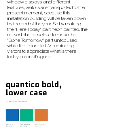
window displays, and different
textures, visitors are transported to the
present moment, because this
installation building will be taken down
by the end of the year. So by making
the "Here Today" part neon painted, the
carved shatters close to make the
"Gone Tomorrow" part unfocused
while lights turn to UV, reminding
visitors to appreciate what is there
today before it's gone.